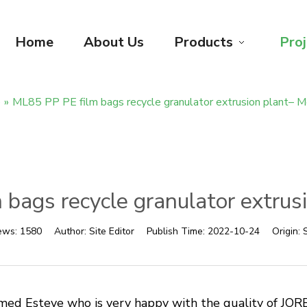
Home
About Us
Products
Proj
e
»
ML85 PP PE film bags recycle granulator extrusion plant– M
bags recycle granulator extrus
ews:
1580
Author:
Site Editor
Publish Time:
2022-10-24
Origin:
S
d Esteve who is very happy with the quality of JORB