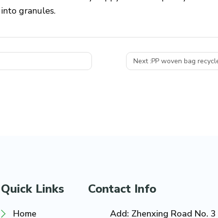
nto granules.
Next :
PP woven bag recycle
Quick Links
Contact Info
Home
Add: Zhenxing Road No. 3