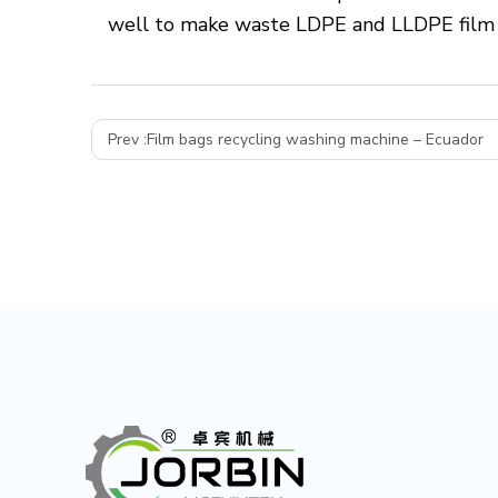
well to make waste LDPE and LLDPE film i
Prev :
Film bags recycling washing machine – Ecuador