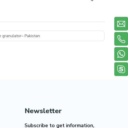
 granulator– Pakistan
Newsletter
Subscribe to get information,