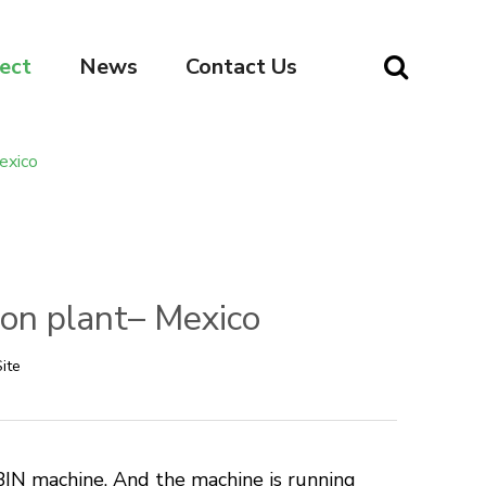
ect
News
Contact Us
exico
ion plant– Mexico
ite
IN machine. And the machine is running