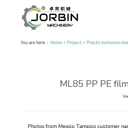
You are here：
Home
»
Project
»
Plastic extrusion lin
ML85 PP PE film 
Vi
Photos from Mexico Tampico customer name