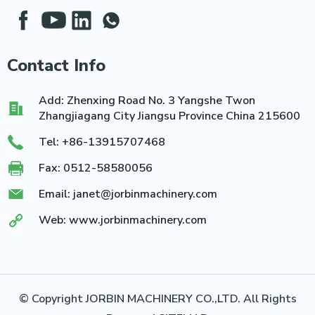
Contact Info
Add: Zhenxing Road No. 3 Yangshe Twon
Zhangjiagang City Jiangsu Province China 215600
Tel:
+86-13915707468
Fax: 0512-58580056
Email:
janet@jorbinmachinery.com
Web:
www.jorbinmachinery.com
© Copyright JORBIN MACHINERY CO.,LTD. All Rights