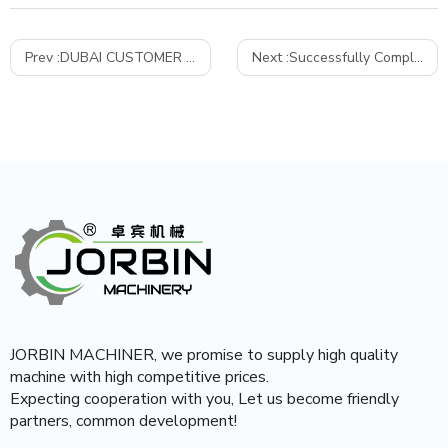
Prev :
DUBAI CUSTOMER COME TO TEST SJ200 HDPE RECYCLING PELLETIZING MACHINE
Next :
Successfully Completes Commissioning of poly-sand pavement blocks making machine
JORBIN MACHINER, we promise to supply high quality
machine with high competitive prices.
Expecting cooperation with you, Let us become friendly
partners, common development!