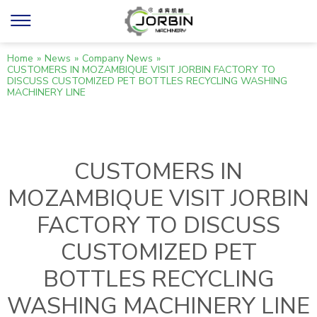
Home
»
News
»
Company News
»
CUSTOMERS IN MOZAMBIQUE VISIT JORBIN FACTORY TO
DISCUSS CUSTOMIZED PET BOTTLES RECYCLING WASHING
MACHINERY LINE
CUSTOMERS IN
MOZAMBIQUE VISIT JORBIN
FACTORY TO DISCUSS
CUSTOMIZED PET
BOTTLES RECYCLING
WASHING MACHINERY LINE