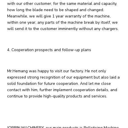
with our other customer, for the same material and capacity,
how long the blade need to be shaped and changed.
Meanwhile, we will give 1 year warranty of the machine,
within one year, any parts of the machine break by itself, we
will send it to the customer imminently without any chargers.
4. ‌Cooperation prospects and follow-up plans‌
Mr.Hemang was happy to visit our factory. He not only
expressed strong recognition of our equipment but also laid a
solid foundation for future cooperation. And let me close
contact with him, further implement cooperation details, and
continue to provide high-quality products and services.
JORBIN MACHINERY, our main products is Pelletising Machine