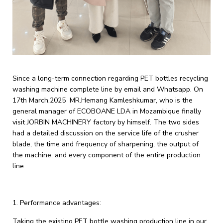
Since a long-term connection regarding PET bottles recycling
washing machine complete line by email and Whatsapp. On
17th March,2025 MR.Hemang Kamleshkumar, who is the
general manager of ECOBOANE LDA in Mozambique finally
visit JORBIN MACHINERY factory by himself. The two sides
had a detailed discussion on the service life of the crusher
blade, the time and frequency of sharpening, the output of
the machine, and every component of the entire production
line.
1. ‌Performance advantages‌:
Taking the existing PET bottle washing production line in our