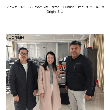
Views:
1971
Author:
Site Editor
Publish Time:
2025-04-18
Origin:
Site