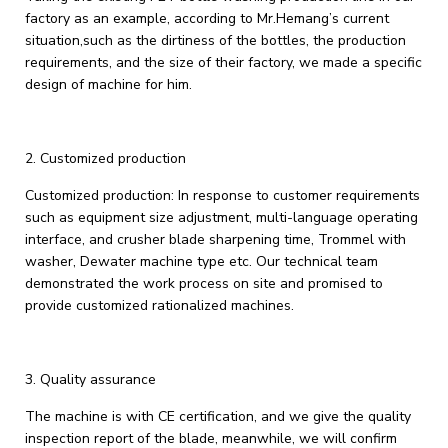
factory as an example, according to Mr.Hemang’s current
situation,such as the dirtiness of the bottles, the production
requirements, and the size of their factory, we made a specific
design of machine for him.
2. Customized production
Customized production: In response to customer requirements
such as equipment size adjustment, multi-language operating
interface, and crusher blade sharpening time, Trommel with
washer, Dewater machine type etc. Our technical team
demonstrated the work process on site and promised to
provide customized rationalized machines.
3. ‌Quality assurance‌
The machine is with CE certification, and we give the quality
inspection report of the blade, meanwhile, we will confirm