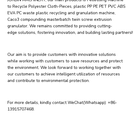
to Recycle Polyester Cloth-Pieces, plastic PP PE PET PVC ABS
EVA PC waste plastic recycling and granulation machine,
Caco3 compounding masterbatch twin screw extrusion
granulator. We remains committed to providing cutting-
edge solutions, fostering innovation, and building lasting partners
Our aim is to provide customers with innovative solutions
while working with customers to save resources and protect
the environment. We look forward to working together with
our customers to achieve intelligent utilization of resources
and contribute to environmental protection.
For more details, kindly contact WeChat(Whatsapp):
+86-
13915707468
.